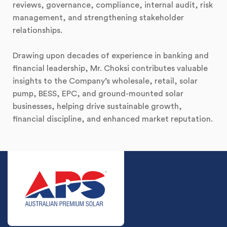
reviews, governance, compliance, internal audit, risk
management, and strengthening stakeholder
relationships.
Drawing upon decades of experience in banking and
financial leadership, Mr. Choksi contributes valuable
insights to the Company’s wholesale, retail, solar
pump, BESS, EPC, and ground-mounted solar
businesses, helping drive sustainable growth,
financial discipline, and enhanced market reputation.