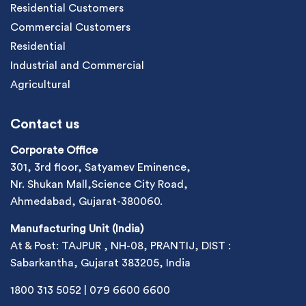
Residential Customers
Commercial Customers
Residential
Industrial and Commercial
Agricultural
Contact us
Corporate Office
301, 3rd floor, Satyamev Eminence,
Nr. Shukan Mall,Science City Road,
Ahmedabad, Gujarat-380060.
Manufacturing Unit (India)
At & Post: TAJPUR , NH-08, PRANTIJ, DIST :
Sabarkantha, Gujarat 383205, India
1800 313 5052
|
079 6600 6600