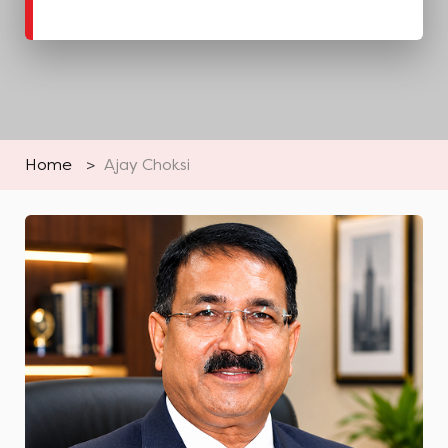
Home
>
Ajay Choksi