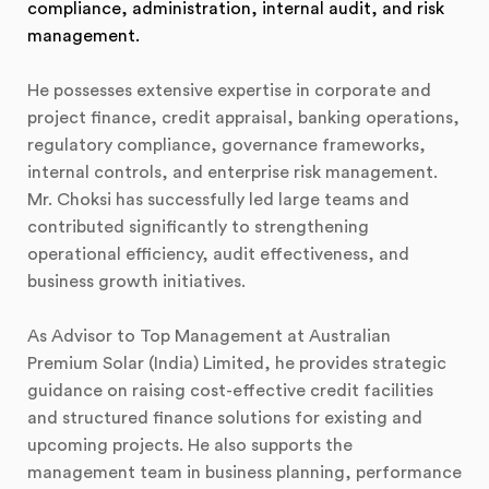
compliance, administration, internal audit, and risk
management.
He possesses extensive expertise in corporate and
project finance, credit appraisal, banking operations,
regulatory compliance, governance frameworks,
internal controls, and enterprise risk management.
Mr. Choksi has successfully led large teams and
contributed significantly to strengthening
operational efficiency, audit effectiveness, and
business growth initiatives.
As Advisor to Top Management at Australian
Premium Solar (India) Limited, he provides strategic
guidance on raising cost-effective credit facilities
and structured finance solutions for existing and
upcoming projects. He also supports the
management team in business planning, performance