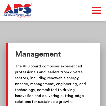
Management
The APS board comprises experienced
professionals and leaders from diverse
sectors, including renewable energy,
finance, management, engineering, and
technology, committed to driving
innovation and delivering cutting-edge
solutions for sustainable growth.