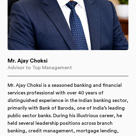
Mr. Ajay Choksi
Advisor to Top Management
Mr. Ajay Choksi is a seasoned banking and financial
services professional with over 40 years of
distinguished experience in the Indian banking sector,
primarily with Bank of Baroda, one of India’s leading
public sector banks. During his illustrious career, he
held several leadership positions across branch
banking, credit management, mortgage lending,