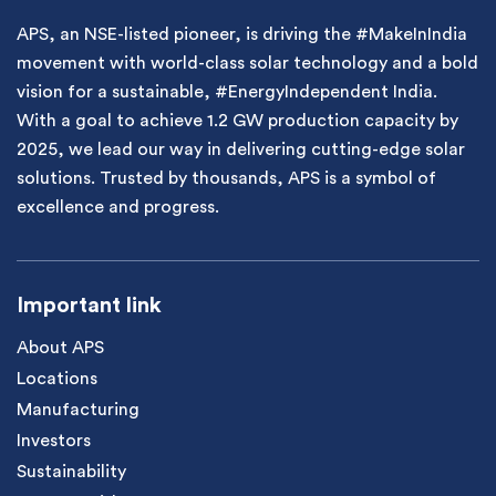
APS, an NSE-listed pioneer, is driving the #MakeInIndia
movement with world-class solar technology and a bold
vision for a sustainable, #EnergyIndependent India.
With a goal to achieve 1.2 GW production capacity by
2025, we lead our way in delivering cutting-edge solar
solutions. Trusted by thousands, APS is a symbol of
excellence and progress.
Important link
About APS
Locations
Manufacturing
Investors
Sustainability