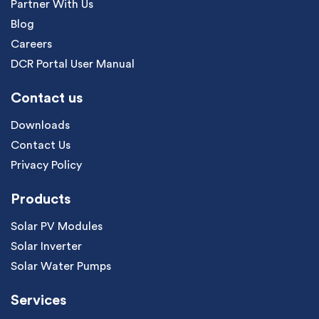
Partner With Us
Blog
Careers
DCR Portal User Manual
Contact us
Downloads
Contact Us
Privacy Policy
Products
Solar PV Modules
Solar Inverter
Solar Water Pumps
Services