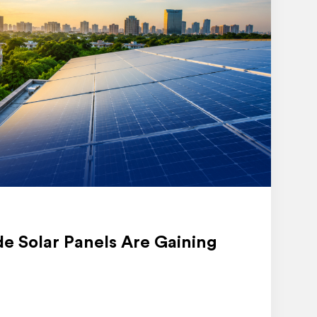
e Solar Panels Are Gaining