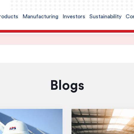
roducts
Manufacturing
Investors
Sustainability
Con
Blogs