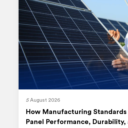
5
August 2026
How Manufacturing Standards 
Panel Performance, Durability,