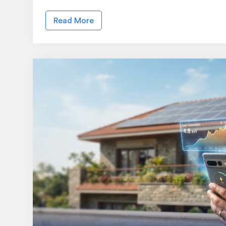
Read More