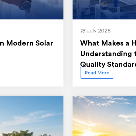
16
July 2026
 in Modern Solar
What Makes a Hi
Understanding 
Quality Standar
Read More