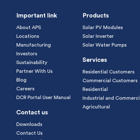
Important link
Products
About APS
Solar PV Modules
Locations
Solar Inverter
Manufacturing
Solar Water Pumps
Investors
Services
Sustainability
Partner With Us
Residential Customers
Blog
Commercial Customers
Careers
Residential
DCR Portal User Manual
Industrial and Commerci
Agricultural
Contact us
Downloads
Contact Us