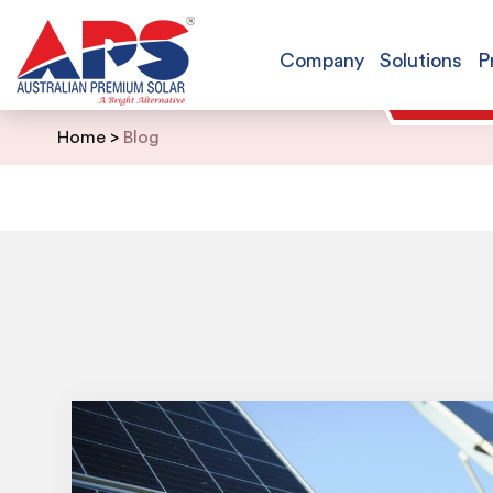
Company
Solutions
P
Skip
Home
>
Blog
to
content