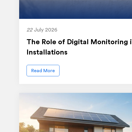
22
July 2026
The Role of Digital Monitoring
Installations
Read More