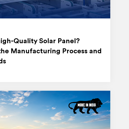
gh-Quality Solar Panel?
the Manufacturing Process and
ds