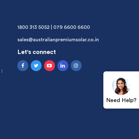
1800 313 5052
|
079 6600 6600
sales@australianpremiumsolar.co.in
Let's connect
 :
Need Help?