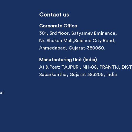
Contact us
Corporate Office
301, 3rd floor, Satyamev Eminence,
Nr. Shukan Mall,Science City Road,
Ahmedabad, Gujarat-380060.
Manufacturing Unit (India)
At & Post: TAJPUR , NH-08, PRANTIJ, DIST
Sabarkantha, Gujarat 383205, India
al