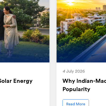
4
July 2026
Solar Energy
Why Indian-Mad
Popularity
Read More