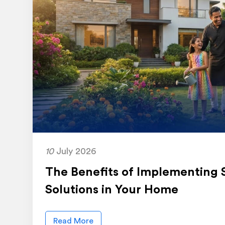
10
July 2026
The Benefits of Implementing 
Solutions in Your Home
Read More