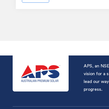
APS, an NSE-
vision for a
lead our way
progress.