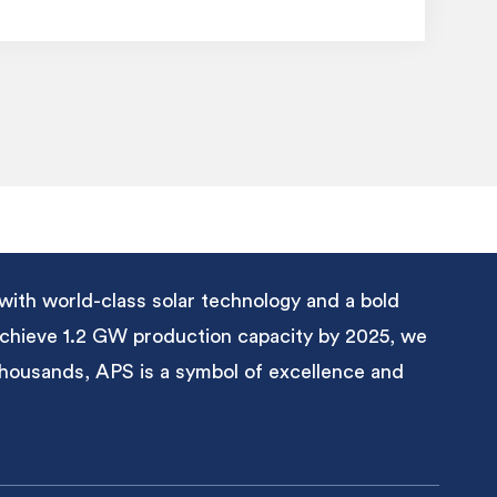
with world-class solar technology and a bold
 achieve 1.2 GW production capacity by 2025, we
 thousands, APS is a symbol of excellence and