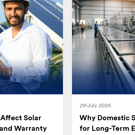
29
July 2026
Affect Solar
Why Domestic So
 and Warranty
for Long-Term E