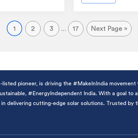
1
2
3
17
Next Page »
…
listed pioneer, is driving the #MakeInIndia movement 
 sustainable, #EnergyIndependent India. With a goal to
 in delivering cutting-edge solar solutions. Trusted by