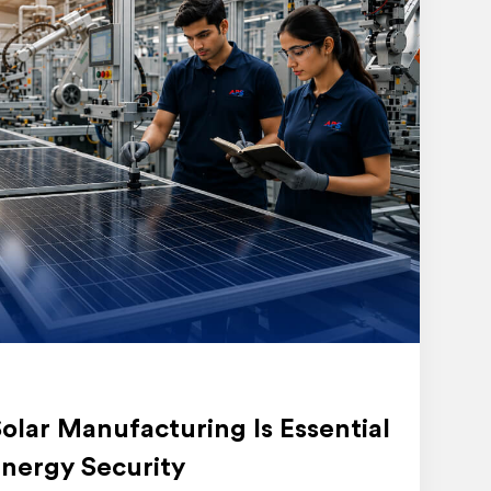
lar Manufacturing Is Essential
nergy Security