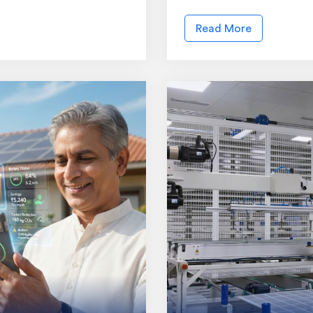
Read More