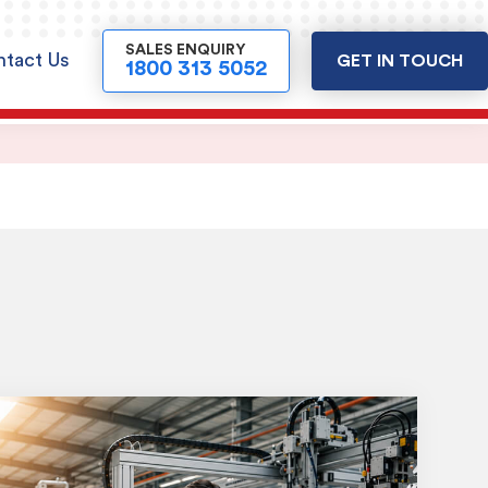
SALES ENQUIRY
tact Us
GET IN TOUCH
1800 313 5052