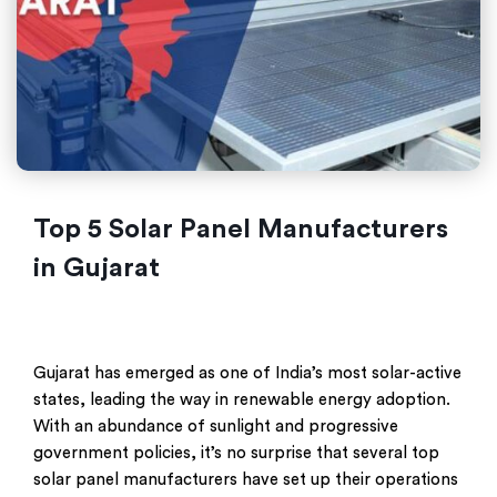
Top 5 Solar Panel Manufacturers
in Gujarat
Gujarat has emerged as one of India’s most solar-active
states, leading the way in renewable energy adoption.
With an abundance of sunlight and progressive
government policies, it’s no surprise that several top
solar panel manufacturers have set up their operations