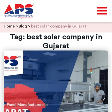
Skip
Home
>
Blog
>
best solar company in Gujarat
to
content
Tag:
best solar company in
Gujarat