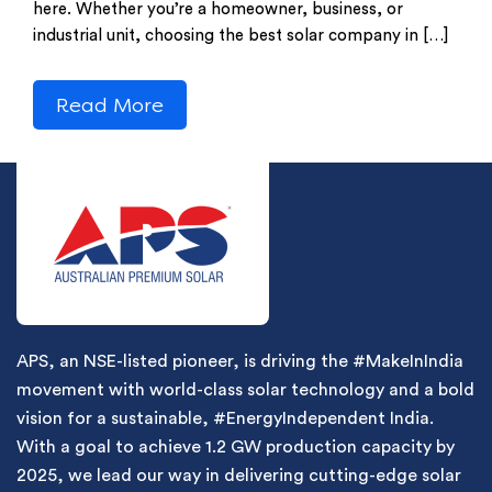
here. Whether you’re a homeowner, business, or
industrial unit, choosing the best solar company in […]
Read More
APS, an NSE-listed pioneer, is driving the #MakeInIndia
movement with world-class solar technology and a bold
vision for a sustainable, #EnergyIndependent India.
With a goal to achieve 1.2 GW production capacity by
2025, we lead our way in delivering cutting-edge solar