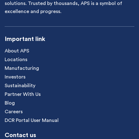
solutions. Trusted by thousands, APS is a symbol of
excellence and progress.
Important link
About APS
Locations
Manufacturing
Investors
Sustainability
Partner With Us
Blog
Careers
DCR Portal User Manual
Contact us