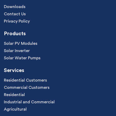
Downloads
Contact Us
Privacy Policy
Products
Solar PV Modules
Solar Inverter
Solar Water Pumps
Services
Residential Customers
Commercial Customers
Residential
Industrial and Commercial
Agricultural