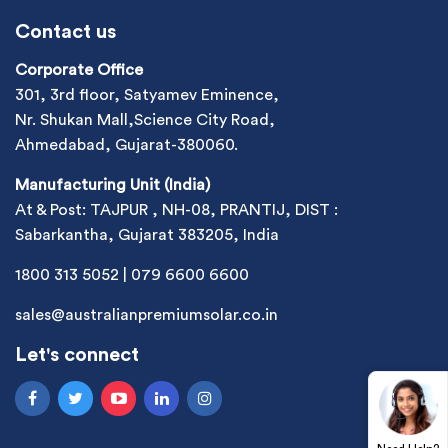
Contact us
Corporate Office
301, 3rd floor, Satyamev Eminence,
Nr. Shukan Mall,Science City Road,
Ahmedabad, Gujarat-380060.
Manufacturing Unit (India)
At & Post: TAJPUR , NH-08, PRANTIJ, DIST :
Sabarkantha, Gujarat 383205, India
1800 313 5052
|
079 6600 6600
sales@australianpremiumsolar.co.in
Let's connect