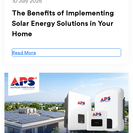
10
July 2026
The Benefits of Implementing
Solar Energy Solutions in Your
Home
Read More