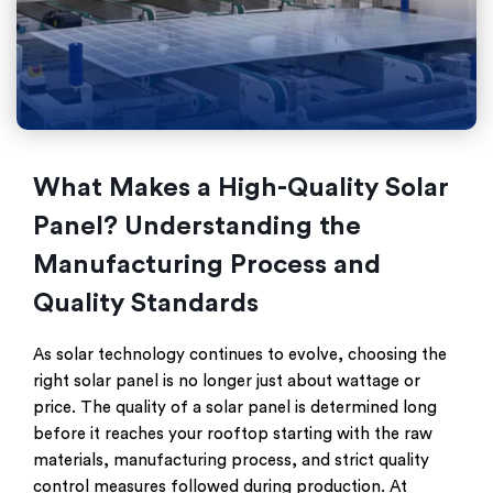
What Makes a High-Quality Solar
Panel? Understanding the
Manufacturing Process and
Quality Standards
As solar technology continues to evolve, choosing the
right solar panel is no longer just about wattage or
price. The quality of a solar panel is determined long
before it reaches your rooftop starting with the raw
materials, manufacturing process, and strict quality
control measures followed during production. At