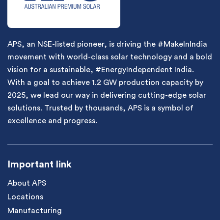
APS, an NSE-listed pioneer, is driving the #MakeInIndia
movement with world-class solar technology and a bold
vision for a sustainable, #EnergyIndependent India.
With a goal to achieve 1.2 GW production capacity by
2025, we lead our way in delivering cutting-edge solar
solutions. Trusted by thousands, APS is a symbol of
excellence and progress.
Important link
About APS
Locations
Manufacturing