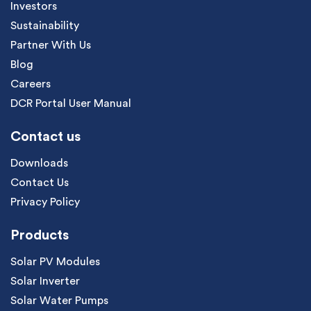
Investors
Sustainability
Partner With Us
Blog
Careers
DCR Portal User Manual
Contact us
Downloads
Contact Us
Privacy Policy
Products
Solar PV Modules
Solar Inverter
Solar Water Pumps