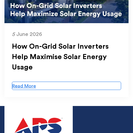
5
June 2026
How On-Grid Solar Inverters
Help Maximise Solar Energy
Usage
Read More