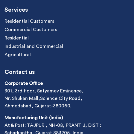
Services
Residential Customers
Commercial Customers
Residential
Industrial and Commercial
Agricultural
Contact us
Corporate Office
301, 3rd floor, Satyamev Eminence,
Nr. Shukan Mall,Science City Road,
Ahmedabad, Gujarat-380060.
Manufacturing Unit (India)
At & Post: TAJPUR , NH-08, PRANTIJ, DIST :
Sabarkantha, Gujarat 383205, India