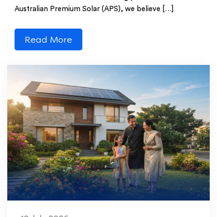
Australian Premium Solar (APS), we believe […]
Read More