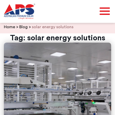
Skip
Home
>
Blog
>
solar energy solutions
to
content
Tag:
solar energy solutions