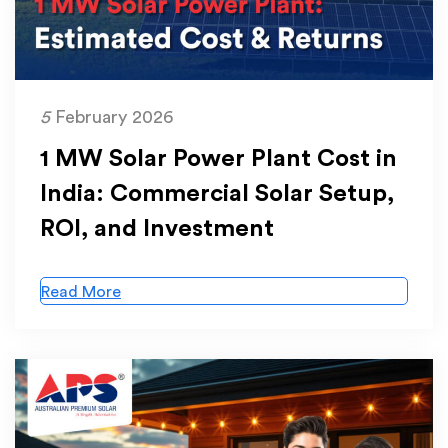
5
February 2026
1 MW Solar Power Plant Cost in
India: Commercial Solar Setup,
ROI, and Investment
Read More