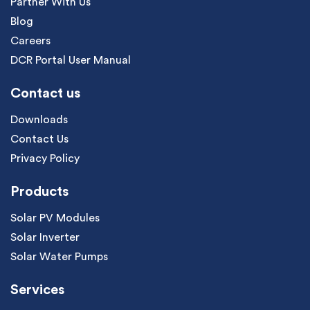
Partner With Us
Blog
Careers
DCR Portal User Manual
Contact us
Downloads
Contact Us
Privacy Policy
Products
Solar PV Modules
Solar Inverter
Solar Water Pumps
Services