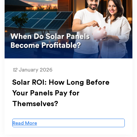
12
January 2026
Solar ROI: How Long Before
Your Panels Pay for
Themselves?
Read More