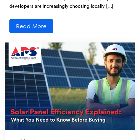
developers are increasingly choosing locally […]
Read More