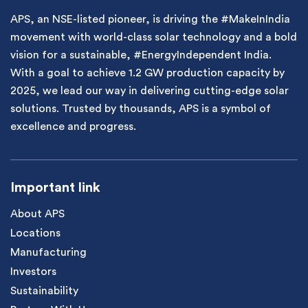
APS, an NSE-listed pioneer, is driving the #MakeInIndia
movement with world-class solar technology and a bold
vision for a sustainable, #EnergyIndependent India.
With a goal to achieve 1.2 GW production capacity by
2025, we lead our way in delivering cutting-edge solar
solutions. Trusted by thousands, APS is a symbol of
excellence and progress.
Important link
About APS
Locations
Manufacturing
Investors
Sustainability