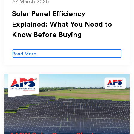
27
March 2026
Solar Panel Efficiency
Explained: What You Need to
Know Before Buying
Read More