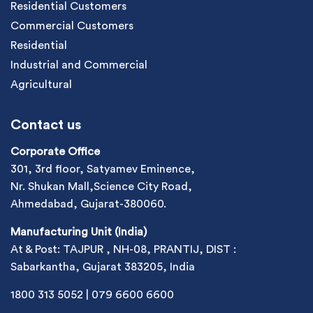
Residential Customers
Commercial Customers
Residential
Industrial and Commercial
Agricultural
Contact us
Corporate Office
301, 3rd floor, Satyamev Eminence,
Nr. Shukan Mall,Science City Road,
Ahmedabad, Gujarat-380060.
Manufacturing Unit (India)
At & Post: TAJPUR , NH-08, PRANTIJ, DIST :
Sabarkantha, Gujarat 383205, India
1800 313 5052
|
079 6600 6600