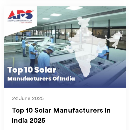
24
June 2025
Top 10 Solar Manufacturers in
India 2025