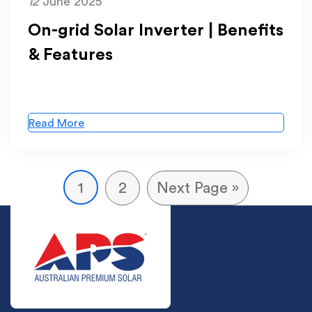
12
June 2025
On-grid Solar Inverter | Benefits
& Features
Read More
1
2
Next Page »