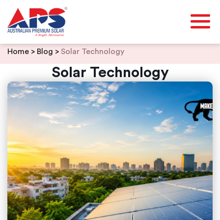
Skip
Home
>
Blog
>
Solar Technology
to
content
Solar Technology