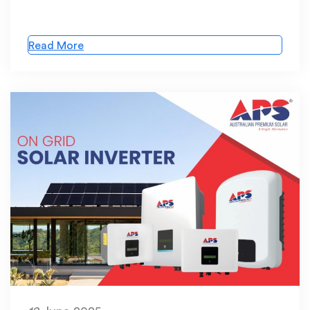
Read More