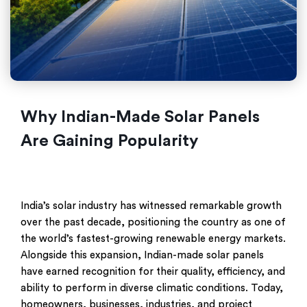
Why Indian-Made Solar Panels
Are Gaining Popularity
India’s solar industry has witnessed remarkable growth
over the past decade, positioning the country as one of
the world’s fastest-growing renewable energy markets.
Alongside this expansion, Indian-made solar panels
have earned recognition for their quality, efficiency, and
ability to perform in diverse climatic conditions. Today,
homeowners, businesses, industries, and project