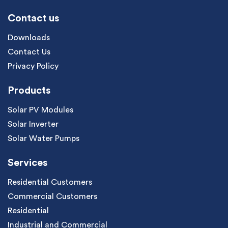
Contact us
Downloads
Contact Us
Privacy Policy
Products
Solar PV Modules
Solar Inverter
Solar Water Pumps
Services
Residential Customers
Commercial Customers
Residential
Industrial and Commercial