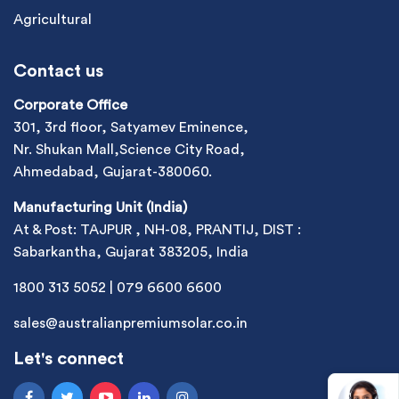
Agricultural
Contact us
Corporate Office
301, 3rd floor, Satyamev Eminence,
Nr. Shukan Mall,Science City Road,
Ahmedabad, Gujarat-380060.
Manufacturing Unit (India)
At & Post: TAJPUR , NH-08, PRANTIJ, DIST :
Sabarkantha, Gujarat 383205, India
1800 313 5052
|
079 6600 6600
sales@australianpremiumsolar.co.in
Let's connect