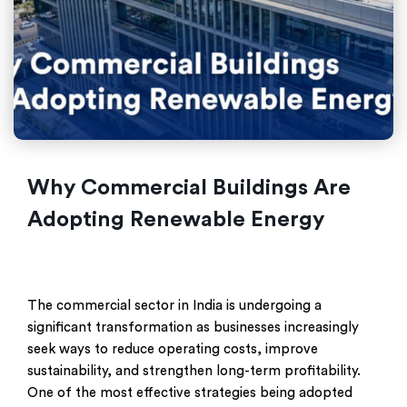
Why Commercial Buildings Are
Adopting Renewable Energy
The commercial sector in India is undergoing a
significant transformation as businesses increasingly
seek ways to reduce operating costs, improve
sustainability, and strengthen long-term profitability.
One of the most effective strategies being adopted