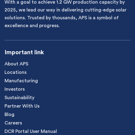
With a goal to achieve 1.2 GW production capacity by
2025, we lead our way in delivering cutting-edge solar
solutions. Trusted by thousands, APS is a symbol of
excellence and progress.
Important link
About APS
Locations
Manufacturing
Investors
Sustainability
Partner With Us
Blog
Careers
DCR Portal User Manual