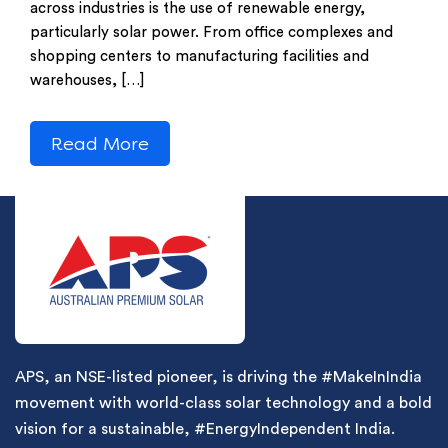
across industries is the use of renewable energy,
particularly solar power. From office complexes and
shopping centers to manufacturing facilities and
warehouses, […]
Read More
APS, an NSE-listed pioneer, is driving the #MakeInIndia
movement with world-class solar technology and a bold
vision for a sustainable, #EnergyIndependent India.