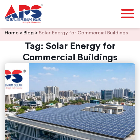
Skip
Home
>
Blog
>
Solar Energy for Commercial Buildings
to
content
Tag:
Solar Energy for
Commercial Buildings