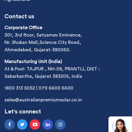
Contact us
Corporate Office
301, 3rd floor, Satyamev Eminence,
Nr. Shukan Mall,Science City Road,
Ahmedabad, Gujarat-380060.
Manufacturing Unit (India)
At & Post: TAJPUR , NH-08, PRANTIJ, DIST :
Sabarkantha, Gujarat 383205, India
1800 313 5052
|
079 6600 6600
sales@australianpremiumsolar.co.in
Let's connect