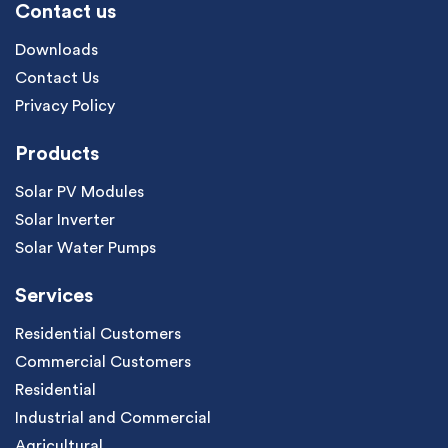
Contact us
Downloads
Contact Us
Privacy Policy
Products
Solar PV Modules
Solar Inverter
Solar Water Pumps
Services
Residential Customers
Commercial Customers
Residential
Industrial and Commercial
Agricultural