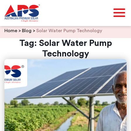
Skip
Home
>
Blog
>
Solar Water Pump Technology
to
content
Tag:
Solar Water Pump
Technology