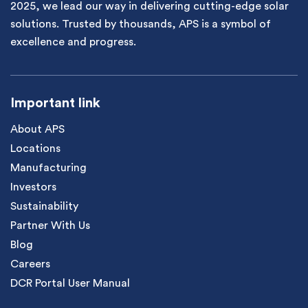
2025, we lead our way in delivering cutting-edge solar
solutions. Trusted by thousands, APS is a symbol of
excellence and progress.
Important link
About APS
Locations
Manufacturing
Investors
Sustainability
Partner With Us
Blog
Careers
DCR Portal User Manual