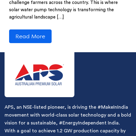
challenge farmers across the country. This is where
solar water pump technology is transforming the
agricultural landscape […]
Read More
APS, an NSE-listed pioneer, is driving the #MakeInIndia
movement with world-class solar technology and a bold
vision for a sustainable, #EnergyIndependent India.
With a goal to achieve 1.2 GW production capacity by