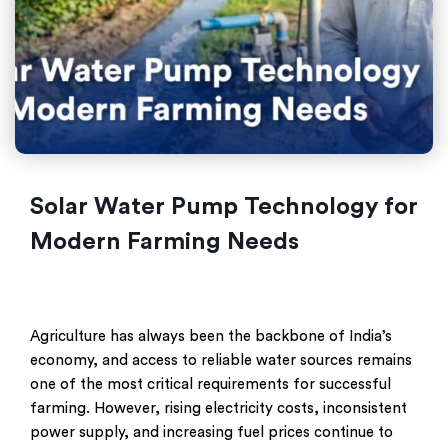
Solar Water Pump Technology for
Modern Farming Needs
Agriculture has always been the backbone of India’s
economy, and access to reliable water sources remains
one of the most critical requirements for successful
farming. However, rising electricity costs, inconsistent
power supply, and increasing fuel prices continue to