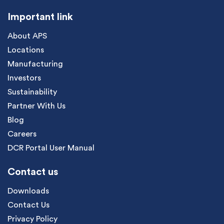
Important link
About APS
Locations
Manufacturing
Investors
Sustainability
Partner With Us
Blog
Careers
DCR Portal User Manual
Contact us
Downloads
Contact Us
Privacy Policy