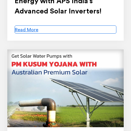
Energy with APS India’s
Advanced Solar Inverters!
Read More