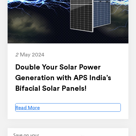
2
May 2024
Double Your Solar Power
Generation with APS India’s
Bifacial Solar Panels!
Read More