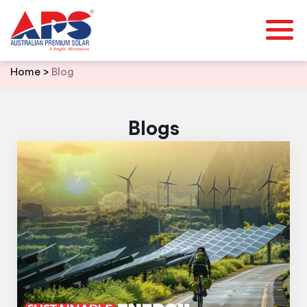
Skip
Home
>
Blog
to
content
Blogs