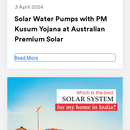
3
April 2024
Solar Water Pumps with PM
Kusum Yojana at Australian
Premium Solar
Read More