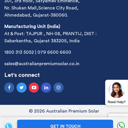
301, 3rd floor, Satyamev Eminence,
Nr. Shukan Mall,Science City Road,
Ahmedabad, Gujarat-380060.
Manufacturing Unit (India)
At & Post: TAJPUR , NH-08, PRANTIJ, DIST :
Sabarkantha, Gujarat 383205, India
1800 313 5052
|
079 6600 6600
sales@australianpremiumsolar.co.in
Let's connect
Need Help?
© 2026 Australian Premium Solar
GET IN TOUCH