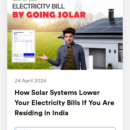
24
April 2024
How Solar Systems Lower
Your Electricity Bills If You Are
Residing in India