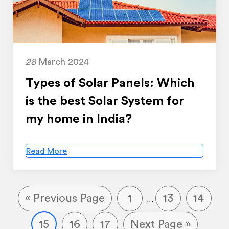
28
March 2024
Types of Solar Panels: Which
is the best Solar System for
my home in India?
Read More
« Previous Page
1
13
14
…
15
16
17
Next Page »