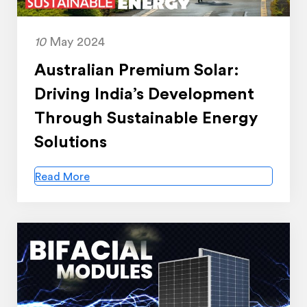
10
May 2024
Australian Premium Solar:
Driving India’s Development
Through Sustainable Energy
Solutions
Read More