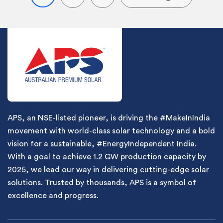
APS, an NSE-listed pioneer, is driving the #MakeInIndia
movement with world-class solar technology and a bold
vision for a sustainable, #EnergyIndependent India.
With a goal to achieve 1.2 GW production capacity by
2025, we lead our way in delivering cutting-edge solar
solutions. Trusted by thousands, APS is a symbol of
excellence and progress.