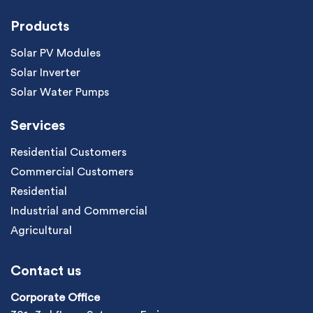
Products
Solar PV Modules
Solar Inverter
Solar Water Pumps
Services
Residential Customers
Commercial Customers
Residential
Industrial and Commercial
Agricultural
Contact us
Corporate Office