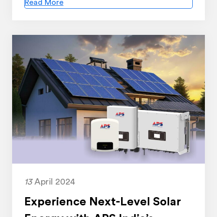
Read More
13
April 2024
Experience Next-Level Solar