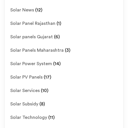
Solar News
(12)
Solar Panel Rajasthan
(1)
Solar panels Gujarat
(6)
Solar Panels Maharashtra
(3)
Solar Power System
(14)
Solar PV Panels
(17)
Solar Services
(10)
Solar Subsidy
(8)
Solar Technology
(11)