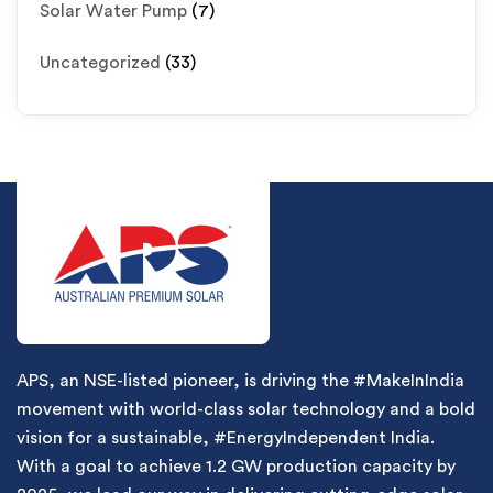
Solar Water Pump
(7)
Uncategorized
(33)
APS, an NSE-listed pioneer, is driving the #MakeInIndia
movement with world-class solar technology and a bold
vision for a sustainable, #EnergyIndependent India.
With a goal to achieve 1.2 GW production capacity by