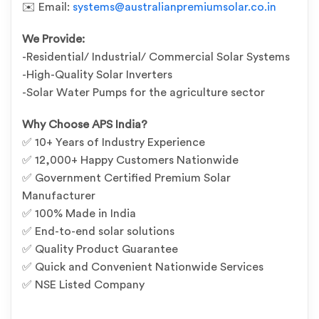
✉️ Email:
systems@australianpremiumsolar.co.in
We Provide:
-Residential/ Industrial/ Commercial Solar Systems
-High-Quality Solar Inverters
-Solar Water Pumps for the agriculture sector
Why Choose APS India?
✅ 10+ Years of Industry Experience
✅ 12,000+ Happy Customers Nationwide
✅ Government Certified Premium Solar
Manufacturer
✅ 100% Made in India
✅ End-to-end solar solutions
✅ Quality Product Guarantee
✅ Quick and Convenient Nationwide Services
✅ NSE Listed Company