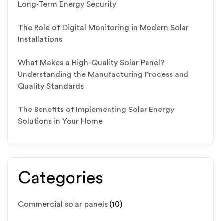
Long-Term Energy Security
The Role of Digital Monitoring in Modern Solar
Installations
What Makes a High-Quality Solar Panel?
Understanding the Manufacturing Process and
Quality Standards
The Benefits of Implementing Solar Energy
Solutions in Your Home
Categories
Commercial solar panels
(10)