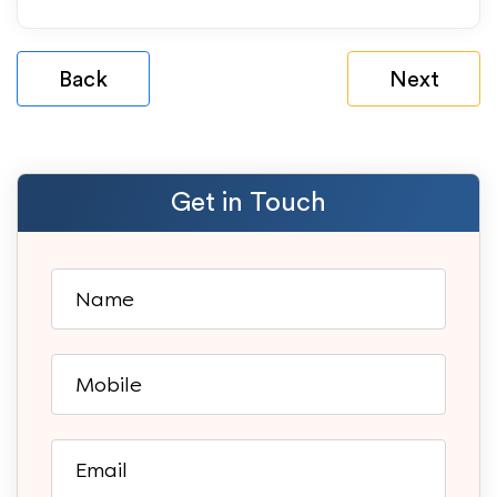
Back
Next
Get in Touch