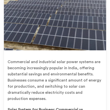
Commercial and industrial solar power systems are
becoming increasingly popular in India, offering
substantial savings and environmental benefits.
Businesses consume a significant amount of energy
for production, and switching to solar can
dramatically reduce electricity costs and
production expenses.
Solar System for Business: Commercial vs.