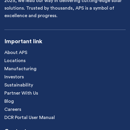
2025, we lead our way in delivering cutting-edge solar
solutions. Trusted by thousands, APS is a symbol of
excellence and progress.
Important link
About APS
Locations
Manufacturing
Investors
Sustainability
Partner With Us
Blog
Careers
DCR Portal User Manual