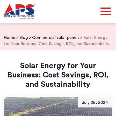
Skip
to
content
Home
>
Blog
>
Commercial solar panels
>
Solar Energy
for Your Business: Cost Savings, ROI, and Sustainability
Solar Energy for Your
Business: Cost Savings, ROI,
and Sustainability
July 26, 2024