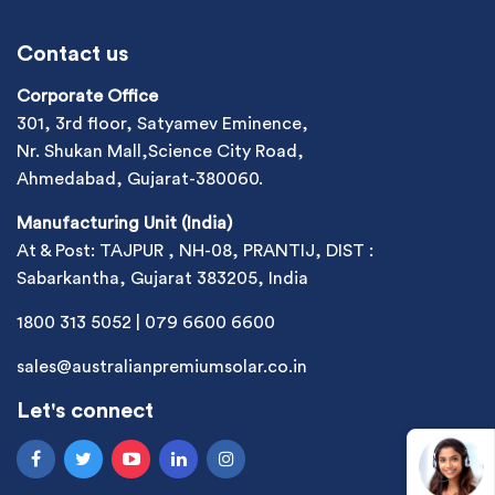
Contact us
Corporate Office
301, 3rd floor, Satyamev Eminence,
Nr. Shukan Mall,Science City Road,
Ahmedabad, Gujarat-380060.
Manufacturing Unit (India)
At & Post: TAJPUR , NH-08, PRANTIJ, DIST :
Sabarkantha, Gujarat 383205, India
1800 313 5052
|
079 6600 6600
sales@australianpremiumsolar.co.in
Let's connect