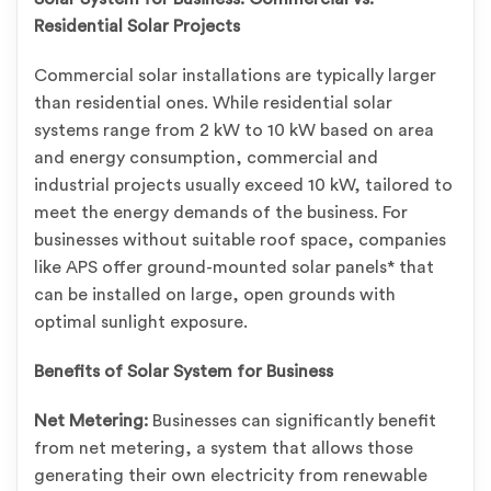
Residential Solar Projects
Commercial solar installations are typically larger
than residential ones. While residential solar
systems range from 2 kW to 10 kW based on area
and energy consumption, commercial and
industrial projects usually exceed 10 kW, tailored to
meet the energy demands of the business. For
businesses without suitable roof space, companies
like APS offer ground-mounted solar panels* that
can be installed on large, open grounds with
optimal sunlight exposure.
Benefits of Solar System for Business
Net Metering:
Businesses can significantly benefit
from net metering, a system that allows those
generating their own electricity from renewable