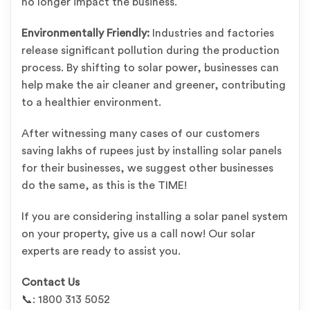
no longer impact the business.
Environmentally Friendly:
Industries and factories
release significant pollution during the production
process. By shifting to solar power, businesses can
help make the air cleaner and greener, contributing
to a healthier environment.
After witnessing many cases of our customers
saving lakhs of rupees just by installing solar panels
for their businesses, we suggest other businesses
do the same, as this is the TIME!
If you are considering installing a solar panel system
on your property, give us a call now! Our solar
experts are ready to assist you.
Contact Us
📞: 1800 313 5052