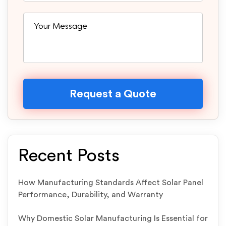
Recent Posts
How Manufacturing Standards Affect Solar Panel
Performance, Durability, and Warranty
Why Domestic Solar Manufacturing Is Essential for