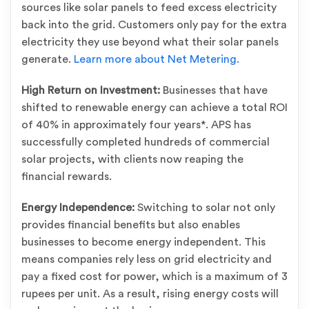
sources like solar panels to feed excess electricity
back into the grid. Customers only pay for the extra
electricity they use beyond what their solar panels
generate.
Learn more about Net Metering.
High Return on Investment:
Businesses that have
shifted to renewable energy can achieve a total ROI
of 40% in approximately four years*. APS has
successfully completed hundreds of commercial
solar projects, with clients now reaping the
financial rewards.
Energy Independence:
Switching to solar not only
provides financial benefits but also enables
businesses to become energy independent. This
means companies rely less on grid electricity and
pay a fixed cost for power, which is a maximum of 3
rupees per unit. As a result, rising energy costs will