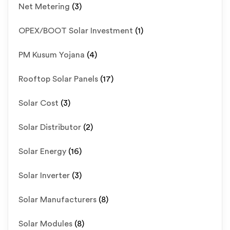
Net Metering
(3)
OPEX/BOOT Solar Investment
(1)
PM Kusum Yojana
(4)
Rooftop Solar Panels
(17)
Solar Cost
(3)
Solar Distributor
(2)
Solar Energy
(16)
Solar Inverter
(3)
Solar Manufacturers
(8)
Solar Modules
(8)