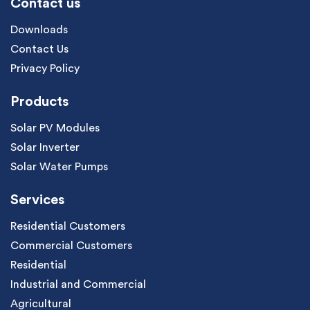
Contact us
Downloads
Contact Us
Privacy Policy
Products
Solar PV Modules
Solar Inverter
Solar Water Pumps
Services
Residential Customers
Commercial Customers
Residential
Industrial and Commercial
Agricultural