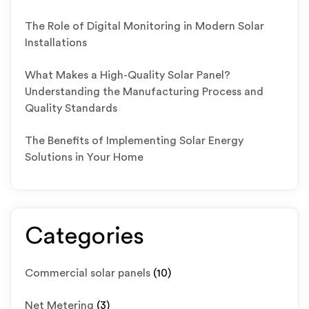
The Role of Digital Monitoring in Modern Solar
Installations
What Makes a High-Quality Solar Panel?
Understanding the Manufacturing Process and
Quality Standards
The Benefits of Implementing Solar Energy
Solutions in Your Home
Categories
Commercial solar panels
(10)
Net Metering
(3)