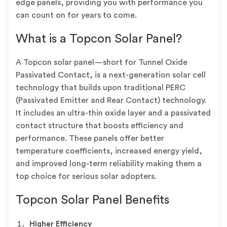
edge panels, providing you with performance you
can count on for years to come.
What is a Topcon Solar Panel?
A Topcon solar panel—short for Tunnel Oxide
Passivated Contact, is a next-generation solar cell
technology that builds upon traditional PERC
(Passivated Emitter and Rear Contact) technology.
It includes an ultra-thin oxide layer and a passivated
contact structure that boosts efficiency and
performance. These panels offer better
temperature coefficients, increased energy yield,
and improved long-term reliability making them a
top choice for serious solar adopters.
Topcon Solar Panel Benefits
Higher Efficiency