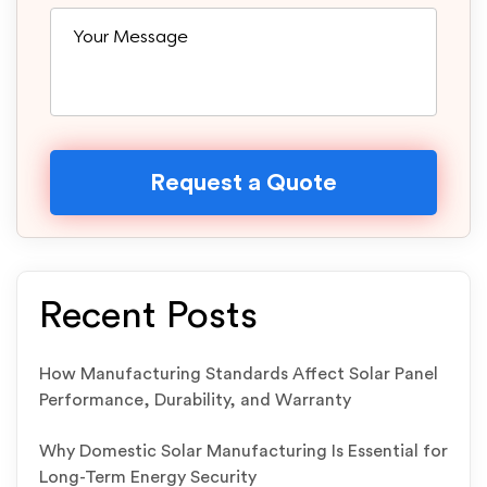
Recent Posts
How Manufacturing Standards Affect Solar Panel
Performance, Durability, and Warranty
Why Domestic Solar Manufacturing Is Essential for
Long-Term Energy Security