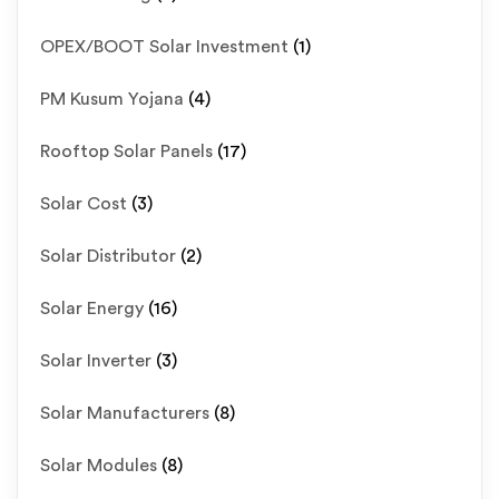
OPEX/BOOT Solar Investment
(1)
PM Kusum Yojana
(4)
Rooftop Solar Panels
(17)
Solar Cost
(3)
Solar Distributor
(2)
Solar Energy
(16)
Solar Inverter
(3)
Solar Manufacturers
(8)
Solar Modules
(8)