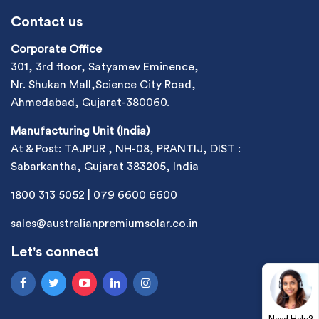
Contact us
Corporate Office
301, 3rd floor, Satyamev Eminence,
Nr. Shukan Mall,Science City Road,
Ahmedabad, Gujarat-380060.
Manufacturing Unit (India)
At & Post: TAJPUR , NH-08, PRANTIJ, DIST :
Sabarkantha, Gujarat 383205, India
1800 313 5052
|
079 6600 6600
sales@australianpremiumsolar.co.in
Let's connect