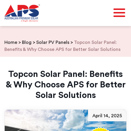
Skip
to
content
Home
>
Blog
>
Solar PV Panels
>
Topcon Solar Panel:
Benefits & Why Choose APS for Better Solar Solutions
Topcon Solar Panel: Benefits
& Why Choose APS for Better
Solar Solutions
April 14, 2025