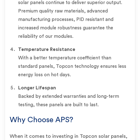
solar panels continue to deliver superior output.
Premium quality raw materials, advanced
manufacturing processes, PID resistant and
increased module robustness guarantee the
reliability of our modules.
Temperature Resistance
With a better temperature coefficient than
standard panels, Topcon technology ensures less
energy loss on hot days.
Longer Lifespan
Backed by extended warranties and long-term
testing, these panels are built to last.
Why Choose APS?
When it comes to investing in Topcon solar panels,