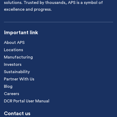
solutions. Trusted by thousands, APS is a symbol of
excellence and progress.
Important link
About APS
Locations
Manufacturing
Investors
Sustainability
Partner With Us
Blog
Careers
DCR Portal User Manual
Contact us