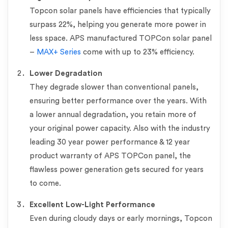
Topcon solar panels have efficiencies that typically
surpass 22%, helping you generate more power in
less space. APS manufactured TOPCon solar panel
–
MAX+ Series
come with up to 23% efficiency.
Lower Degradation
They degrade slower than conventional panels,
ensuring better performance over the years. With
a lower annual degradation, you retain more of
your original power capacity. Also with the industry
leading 30 year power performance & 12 year
product warranty of APS TOPCon panel, the
flawless power generation gets secured for years
to come.
Excellent Low-Light Performance
Even during cloudy days or early mornings, Topcon