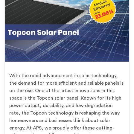
With the rapid advancement in solar technology,
the demand for more efficient and reliable panels is
on the rise. One of the latest innovations in this
space is the Topcon solar panel. Known for its high
power output, durability, and low degradation
rate, the Topcon technology is reshaping the way
homeowners and businesses think about solar
energy. At APS, we proudly offer these cutting-