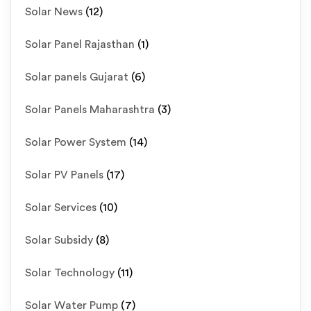
Solar News
(12)
Solar Panel Rajasthan
(1)
Solar panels Gujarat
(6)
Solar Panels Maharashtra
(3)
Solar Power System
(14)
Solar PV Panels
(17)
Solar Services
(10)
Solar Subsidy
(8)
Solar Technology
(11)
Solar Water Pump
(7)