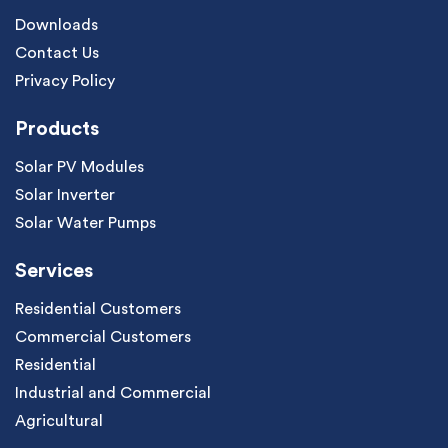
Downloads
Contact Us
Privacy Policy
Products
Solar PV Modules
Solar Inverter
Solar Water Pumps
Services
Residential Customers
Commercial Customers
Residential
Industrial and Commercial
Agricultural