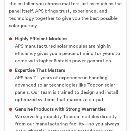
the installer you choose matters just as much as the
panel itself. APS brings trust, experience, and
technology together to give you the best possible
solar journey.
Highly Efficient Modules
APS manufactured solar modules are high in
efficiency gives you a peace of mind for years to
come with higher & stable power generation.
Expertise That Matters
APS has 11+ years of experience in handling
advanced solar technologies like Topcon solar
panels. Our team is trained to design and install
optimized systems that maximize output.
Genuine Products with Strong Warranties
We serve high-quality Topcon modules directly
from our manufacturing facility—so you always