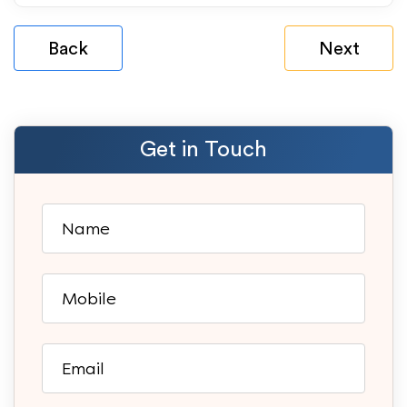
Back
Next
Get in Touch