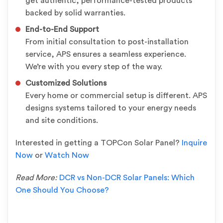
get authentic, performance-tested products
backed by solid warranties.
End-to-End Support
From initial consultation to post-installation
service, APS ensures a seamless experience.
We’re with you every step of the way.
Customized Solutions
Every home or commercial setup is different. APS
designs systems tailored to your energy needs
and site conditions.
Interested in getting a TOPCon Solar Panel?
Inquire
Now
or
Watch Now
Read More:
DCR vs Non-DCR Solar Panels: Which
One Should You Choose?