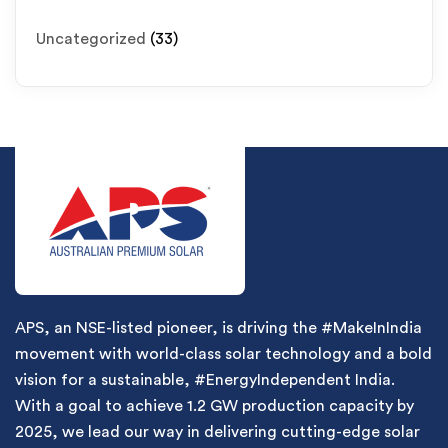
Uncategorized
(33)
APS, an NSE-listed pioneer, is driving the #MakeInIndia
movement with world-class solar technology and a bold
vision for a sustainable, #EnergyIndependent India.
With a goal to achieve 1.2 GW production capacity by
2025, we lead our way in delivering cutting-edge solar