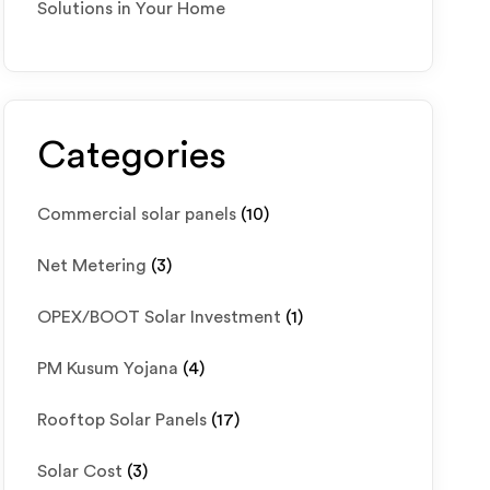
Solutions in Your Home
Categories
Commercial solar panels
(10)
Net Metering
(3)
OPEX/BOOT Solar Investment
(1)
PM Kusum Yojana
(4)
Rooftop Solar Panels
(17)
Solar Cost
(3)