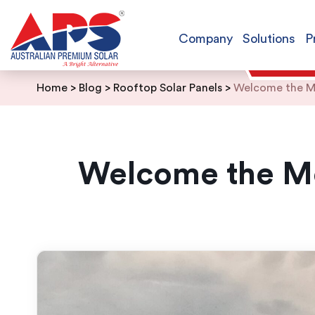
Company
Solutions
P
Skip
Home
>
Blog
>
Rooftop Solar Panels
>
Welcome the Mo
to
content
Welcome the Mo