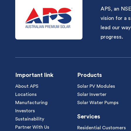
APS, an NSE-
vision for a
lead our way
progress.
Important link
Products
About APS
Solar PV Modules
Locations
Solar Inverter
Manufacturing
Solar Water Pumps
Investors
Services
Sustainability
Partner With Us
Residential Customers