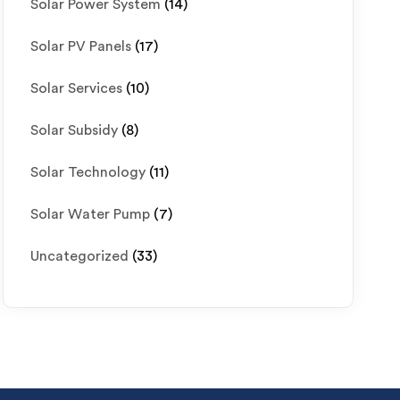
Solar Power System
(14)
Solar PV Panels
(17)
Solar Services
(10)
Solar Subsidy
(8)
Solar Technology
(11)
Solar Water Pump
(7)
Uncategorized
(33)