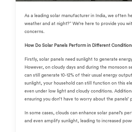
As a leading solar manufacturer in India, we often he
weather and at night?” We’re here to provide you wi
concerns.
How Do Solar Panels Perform in Different Condition
Firstly, solar panels need sunlight to generate energy
However, on cloudy days and during the monsoon se
can still generate 10-12% of their usual energy outp
sunlight, your household can still function on this el
even under low light and cloudy conditions. Additio
ensuring you don’t have to worry about the panels’
In some cases, clouds can enhance solar panel’s per
and even amplify sunlight, leading to increased po