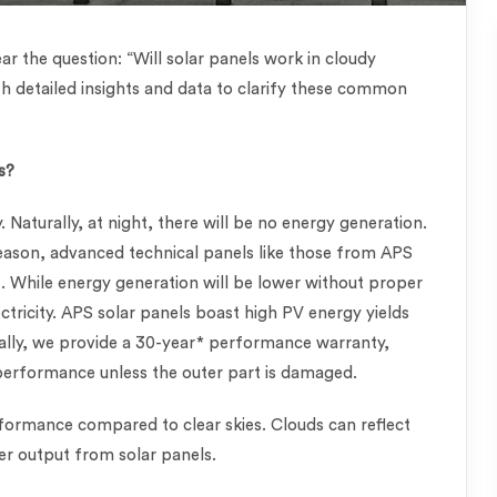
ar the question: “Will solar panels work in cloudy
th detailed insights and data to clarify these common
s?
. Naturally, at night, there will be no energy generation.
ason, advanced technical panels like those from APS
ut. While energy generation will be lower without proper
ectricity. APS solar panels boast high PV energy yields
nally, we provide a 30-year* performance warranty,
 performance unless the outer part is damaged.
formance compared to clear skies. Clouds can reflect
wer output from solar panels.