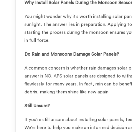
Why Install Solar Panels During the Monsoon Seaso
You might wonder why it’s worth installing solar pa
sunlight. The answer lies in preparation. Applying f
starting the process during the monsoon ensures yo
in full force.
Do Rain and Monsoons Damage Solar Panels?
A common concern is whether rain damages solar pan
answer is NO. APS solar panels are designed to wit
flawlessly for many years. In fact, rain can be benef
debris, making them shine like new again.
Still Unsure?
If you’re still unsure about installing solar panels, 
We’re here to help you make an informed decision an