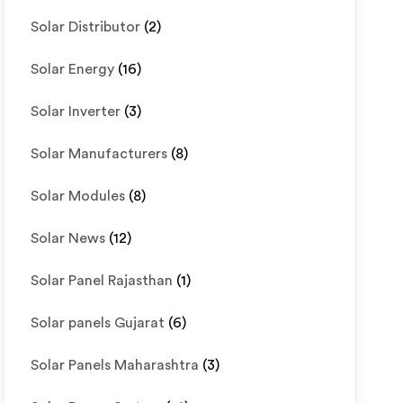
Solar Distributor
(2)
Solar Energy
(16)
Solar Inverter
(3)
Solar Manufacturers
(8)
Solar Modules
(8)
Solar News
(12)
Solar Panel Rajasthan
(1)
Solar panels Gujarat
(6)
Solar Panels Maharashtra
(3)