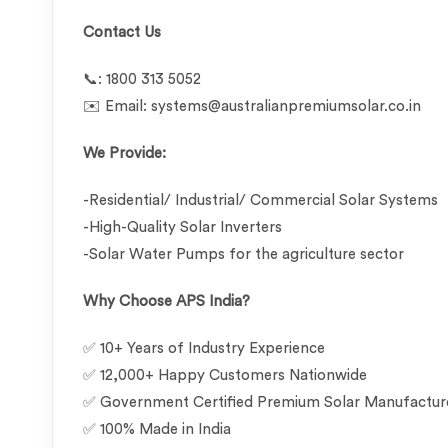
Contact Us
📞: 1800 313 5052
✉️ Email: systems@australianpremiumsolar.co.in
We Provide:
-Residential/ Industrial/ Commercial Solar Systems
-High-Quality Solar Inverters
-Solar Water Pumps for the agriculture sector
Why Choose APS India?
✅ 10+ Years of Industry Experience
✅ 12,000+ Happy Customers Nationwide
✅ Government Certified Premium Solar Manufactu
✅ 100% Made in India