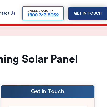
SALES ENQUIRY
tact Us
GET IN TOUCH
1800 313 5052
ing Solar Panel
Get in Touch