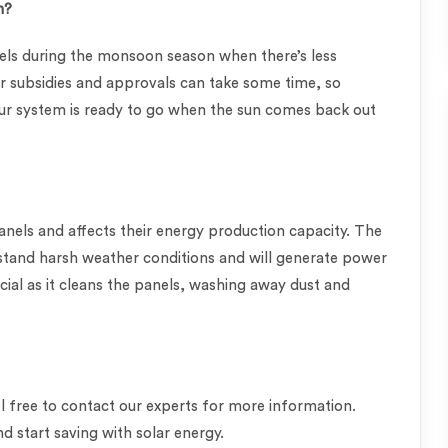
n?
nels during the monsoon season when there’s less
or subsidies and approvals can take some time, so
ur system is ready to go when the sun comes back out
els and affects their energy production capacity. The
hstand harsh weather conditions and will generate power
icial as it cleans the panels, washing away dust and
feel free to contact our experts for more information.
d start saving with solar energy.