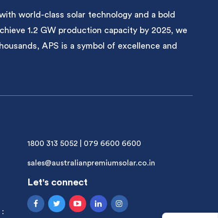
with world-class solar technology and a bold
 achieve 1.2 GW production capacity by 2025, we
 thousands, APS is a symbol of excellence and
1800 313 5052
|
079 6600 6600
sales@australianpremiumsolar.co.in
Let's connect
 :