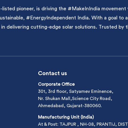
listed pioneer, is driving the #MakeInIndia movement 
 sustainable, #EnergyIndependent India. With a goal to
 in delivering cutting-edge solar solutions. Trusted by
Contact us
Corporate Office
301, 3rd floor, Satyamev Eminence,
Nr. Shukan Mall,Science City Road,
Ahmedabad, Gujarat-380060.
Manufacturing Unit (India)
At & Post: TAJPUR , NH-08, PRANTIJ, DIST