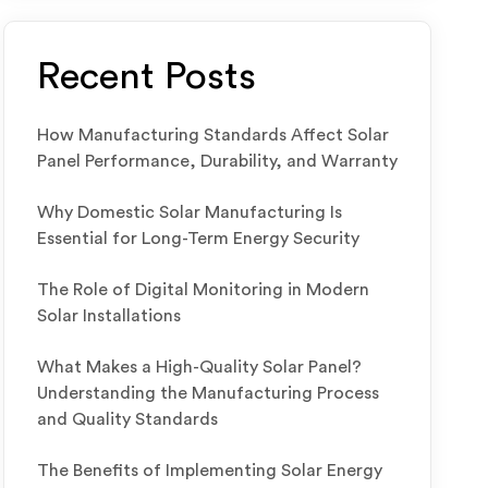
Recent Posts
How Manufacturing Standards Affect Solar
Panel Performance, Durability, and Warranty
Why Domestic Solar Manufacturing Is
Essential for Long-Term Energy Security
The Role of Digital Monitoring in Modern
Solar Installations
What Makes a High-Quality Solar Panel?
Understanding the Manufacturing Process
and Quality Standards
The Benefits of Implementing Solar Energy