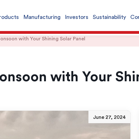
roducts
Manufacturing
Investors
Sustainability
Con
nsoon with Your Shining Solar Panel
nsoon with Your Shin
June 27, 2024