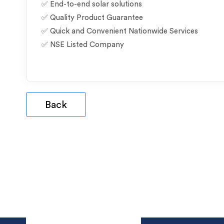
✅ End-to-end solar solutions
✅ Quality Product Guarantee
✅ Quick and Convenient Nationwide Services
✅ NSE Listed Company
Back